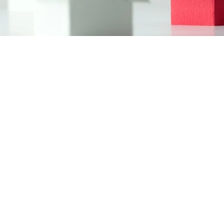
(416) 704 1200
anton@myhomemls.ca
Navigation
About Us
Serving Locations
Services
Contact Us