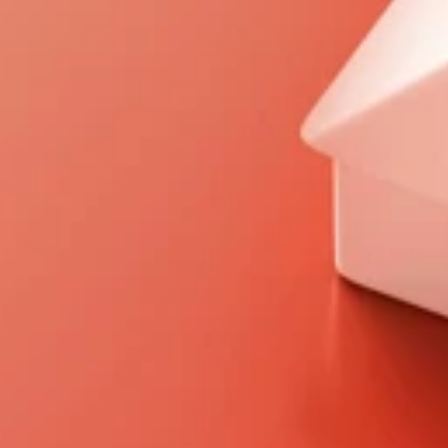
Personalized Mortgage 
2
Solutions 
We take time to understand your 
unique financial situation and goals, 
crafting personalized mortgage plans 
that perfectly align with your needs.
Clear, Honest Pricing 
3
Transparency is central to our process. 
Enjoy straightforward pricing without 
hidden fees, giving you complete 
confidence and peace of mind.
Complete Service 
4
Experience 
From first-time homebuyers and 
seasoned investors to commercial 