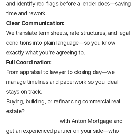
and identify red flags before a lender does—saving 
time and rework.
Clear Communication:
We translate term sheets, rate structures, and legal 
conditions into plain language—so you know 
exactly what you're agreeing to.
Full Coordination:
From appraisal to lawyer to closing day—we 
manage timelines and paperwork so your deal 
stays on track.
Buying, building, or refinancing commercial real 
estate?
Book a strategy call
 with Anton Mortgage and 
get an experienced partner on your side—who 