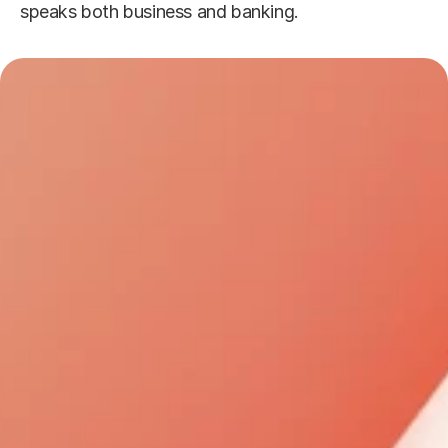
speaks both business and banking.
Why Choose Anton Mortgage?
Expertise You Can 
1
Trust
Expertise You Can Trust - Our 
seasoned team brings deep local 
market insights, ensuring you always 
get informed, strategic mortgage 
guidance tailored specifically for you.