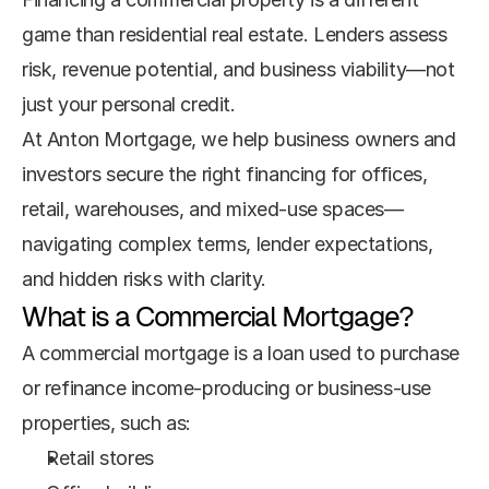
game than residential real estate. Lenders assess 
risk, revenue potential, and business viability—not 
just your personal credit.
At Anton Mortgage, we help business owners and 
investors secure the right financing for offices, 
retail, warehouses, and mixed-use spaces—
navigating complex terms, lender expectations, 
and hidden risks with clarity.
What is a Commercial Mortgage?
A commercial mortgage is a loan used to purchase 
or refinance income-producing or business-use 
properties, such as:
Retail stores