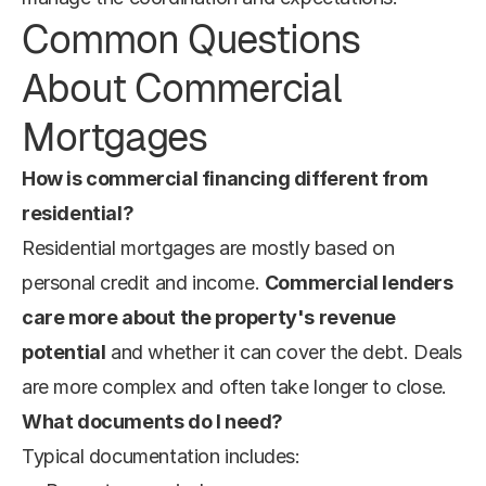
Common Questions 
About Commercial 
Mortgages
How is commercial financing different from 
residential?
Residential mortgages are mostly based on 
personal credit and income. 
Commercial lenders 
care more about the property's revenue 
potential
 and whether it can cover the debt. Deals 
are more complex and often take longer to close.
What documents do I need?
Typical documentation includes: