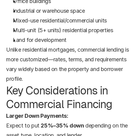
Office buildings
Industrial or warehouse space
Mixed-use residential/commercial units
Multi-unit (5+ units) residential properties
Land for development
Unlike residential mortgages, commercial lending is 
more customized—rates, terms, and requirements 
vary widely based on the property and borrower 
profile.
Key Considerations in 
Commercial Financing
Larger Down Payments:
Expect to put 
25%–35% down
 depending on the 
asset type, location, and lender.