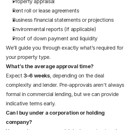
Property appraisal
Rent roll or lease agreements
Business financial statements or projections
Environmental reports (if applicable)
Proof of down payment and liquidity
We’ll guide you through exactly what’s required for 
your property type.
What’s the average approval time?
Expect 
3–6 weeks
, depending on the deal 
complexity and lender. Pre-approvals aren't always 
formal in commercial lending, but we can provide 
indicative terms early.
Can I buy under a corporation or holding 
company?