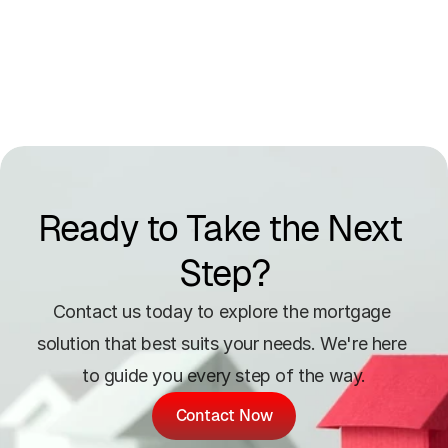
Ready to Take the Next 
Step?
Contact us today to explore the mortgage 
solution that best suits your needs. We're here 
to guide you every step of the way.
Contact Now