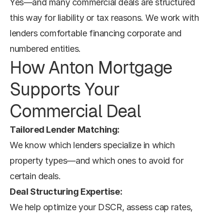
Yes—and many commercial deals are structured 
this way for liability or tax reasons. We work with 
lenders comfortable financing corporate and 
numbered entities.
How Anton Mortgage 
Supports Your 
Commercial Deal
Tailored Lender Matching:
We know which lenders specialize in which 
property types—and which ones to avoid for 
certain deals.
Deal Structuring Expertise:
We help optimize your DSCR, assess cap rates, 