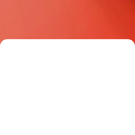
property owners, we provide 
comprehensive mortgage solutions 
tailored for every type of client.
Your Trusted Real 
Estate Partner
Read all stories