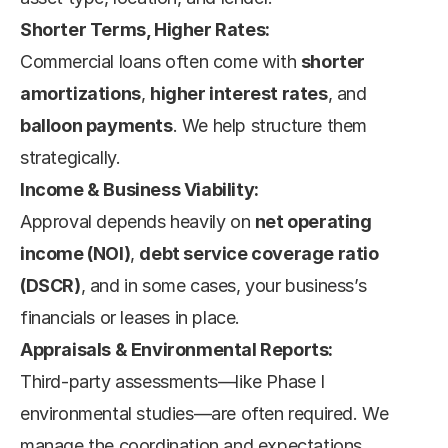
Shorter Terms, Higher Rates:
Commercial loans often come with 
shorter 
amortizations
, 
higher interest rates
, and 
balloon payments
. We help structure them 
strategically.
Income & Business Viability:
Approval depends heavily on 
net operating 
income (NOI)
, 
debt service coverage ratio 
(DSCR)
, and in some cases, your business’s 
financials or leases in place.
Appraisals & Environmental Reports:
Third-party assessments—like Phase I 
environmental studies—are often required. We 
manage the coordination and expectations.