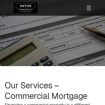
Commercial 
Mortgage
Our Services – 
Commercial Mortgage
Financing a commercial property is a different 